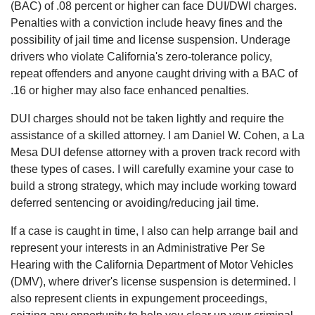
(BAC) of .08 percent or higher can face DUI/DWI charges.
Penalties with a conviction include heavy fines and the
possibility of jail time and license suspension. Underage
drivers who violate California's zero-tolerance policy,
repeat offenders and anyone caught driving with a BAC of
.16 or higher may also face enhanced penalties.
DUI charges should not be taken lightly and require the
assistance of a skilled attorney. I am Daniel W. Cohen, a La
Mesa DUI defense attorney with a proven track record with
these types of cases. I will carefully examine your case to
build a strong strategy, which may include working toward
deferred sentencing or avoiding/reducing jail time.
If a case is caught in time, I also can help arrange bail and
represent your interests in an Administrative Per Se
Hearing with the California Department of Motor Vehicles
(DMV), where driver's license suspension is determined. I
also represent clients in expungement proceedings,