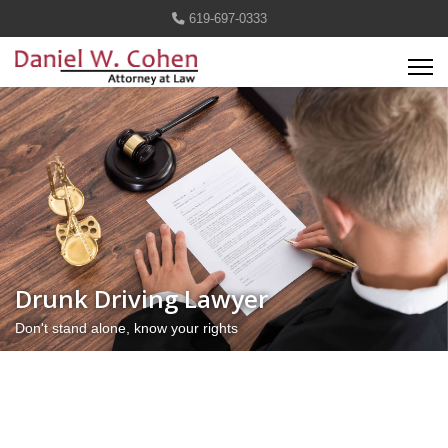
619-697-0333
Drunk Driving Lawyer
Don't stand alone, know your rights