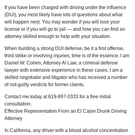
If you have been charged with driving under the influence
(DUI), you most likely have lots of questions about what
will happen next. You may wonder if you will lose your
license or if you will go to jail — and how you can find an
attorney skilled enough to help with your situation.
When building a strong DUI defense, be it a first offense,
third strike or involving injuries, time is of the essence. I am
Daniel W. Cohen, Attorney At Law, a criminal defense
lawyer with extensive experience in these cases. I am a
skilled negotiator and litigator who has received a number
of not-guilty verdicts for former clients.
Contact me today at 619-697-0333 for a free initial
consultation.
Effective Representation From an El Cajon Drunk Driving
Attorney
In California, any driver with a blood alcohol concentration