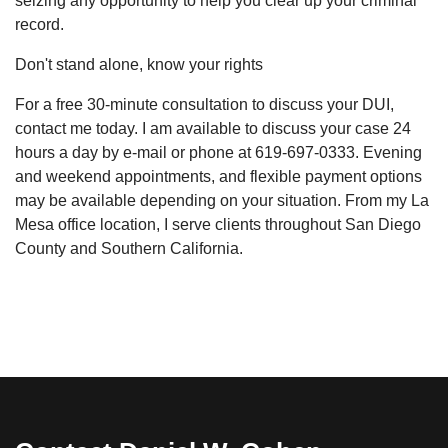
seizing any opportunity to help you clear up your criminal
record.
Don't stand alone, know your rights
For a free 30-minute consultation to discuss your DUI,
contact me today. I am available to discuss your case 24
hours a day by e-mail or phone at 619-697-0333. Evening
and weekend appointments, and flexible payment options
may be available depending on your situation. From my La
Mesa office location, I serve clients throughout San Diego
County and Southern California.