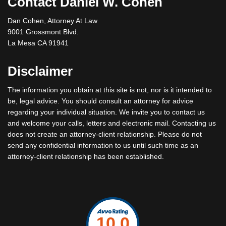
Contact Daniel W. Cohen
Dan Cohen, Attorney At Law
9001 Grossmont Blvd.
La Mesa CA 91941
Disclaimer
The information you obtain at this site is not, nor is it intended to
be, legal advice. You should consult an attorney for advice
regarding your individual situation. We invite you to contact us
and welcome your calls, letters and electronic mail. Contacting us
does not create an attorney-client relationship. Please do not
send any confidential information to us until such time as an
attorney-client relationship has been established.